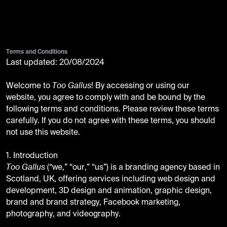
Terms and Conditions
Last updated: 20/08/2024
Welcome to
Too Gallus
! By accessing or using our
website, you agree to comply with and be bound by the
following terms and conditions. Please review these terms
carefully. If you do not agree with these terms, you should
not use this website.
1. Introduction
Too Gallus
(“we,” “our,” “us”) is a branding agency based in
Scotland, UK, offering services including web design and
development, 3D design and animation, graphic design,
brand and brand strategy, Facebook marketing,
photography, and videography.