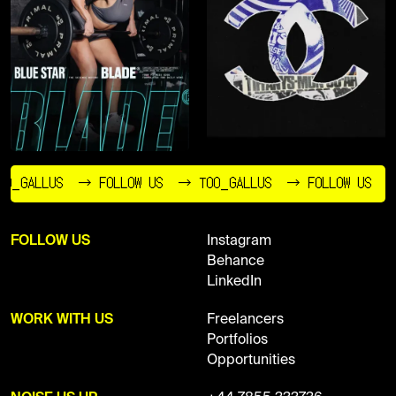
O_GALLUS
→ FOLLOW US
→ TOO_GALLUS
→ FOLLOW US
FOLLOW US
Instagram
Behance
LinkedIn
WORK WITH US
Freelancers
Portfolios
Opportunities