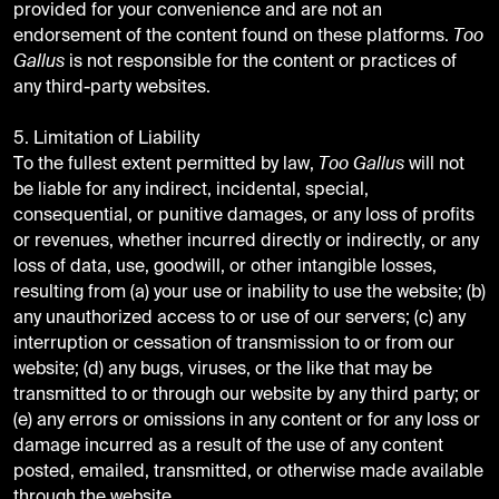
provided for your convenience and are not an
endorsement of the content found on these platforms.
Too
Gallus
is not responsible for the content or practices of
any third-party websites.
5. Limitation of Liability
To the fullest extent permitted by law,
Too Gallus
will not
be liable for any indirect, incidental, special,
consequential, or punitive damages, or any loss of profits
or revenues, whether incurred directly or indirectly, or any
loss of data, use, goodwill, or other intangible losses,
resulting from (a) your use or inability to use the website; (b)
any unauthorized access to or use of our servers; (c) any
interruption or cessation of transmission to or from our
website; (d) any bugs, viruses, or the like that may be
transmitted to or through our website by any third party; or
(e) any errors or omissions in any content or for any loss or
damage incurred as a result of the use of any content
posted, emailed, transmitted, or otherwise made available
through the website.