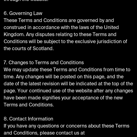
6. Governing Law
These Terms and Conditions are governed by and
construed in accordance with the laws of the United
Kingdom. Any disputes relating to these Terms and
Conditions will be subject to the exclusive jurisdiction of
the courts of Scotland.
7. Changes to Terms and Conditions
We may update these Terms and Conditions from time to
time. Any changes will be posted on this page, and the
date of the latest revision will be indicated at the top of the
page. Your continued use of the website after any changes
have been made signifies your acceptance of the new
Terms and Conditions.
8. Contact Information
If you have any questions or concerns about these Terms
and Conditions, please contact us at