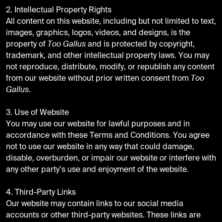
2. Intellectual Property Rights
All content on this website, including but not limited to text,
images, graphics, logos, videos, and designs, is the
property of
Too Gallus
and is protected by copyright,
trademark, and other intellectual property laws. You may
not reproduce, distribute, modify, or republish any content
from our website without prior written consent from
Too
Gallus
.
3. Use of Website
You may use our website for lawful purposes and in
accordance with these Terms and Conditions. You agree
not to use our website in any way that could damage,
disable, overburden, or impair our website or interfere with
any other party’s use and enjoyment of the website.
4. Third-Party Links
Our website may contain links to our social media
accounts or other third-party websites. These links are