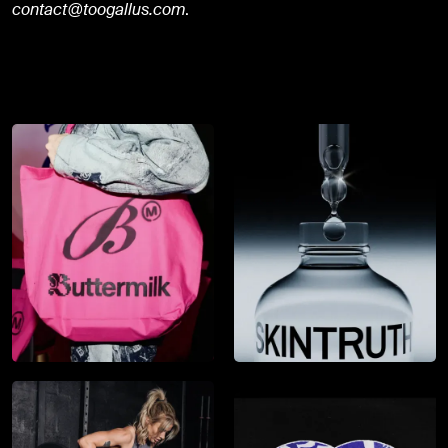
contact@toogallus.com
.