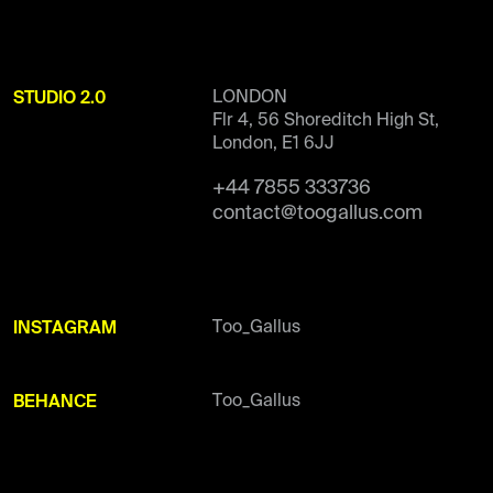
LONDON
STUDIO 2.0
Flr 4, 56 Shoreditch High St,
London, E1 6JJ
+44 7855 333736
contact@toogallus.com
Too_Gallus
INSTAGRAM
Too_Gallus
BEHANCE