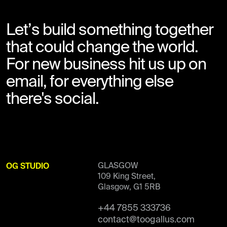
Let’s build something together
that could change the world.
For new business hit us up on
email, for everything else
there's social.
GLASGOW
OG STUDIO
109 King Street,
Glasgow, G1 5RB
+44 7855 333736
contact@toogallus.com