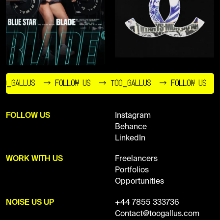
O_GALLUS
→ FOLLOW US
→ TOO_GALLUS
→ FOLLOW US
FOLLOW US
Instagram
Behance
LinkedIn
WORK WITH US
Freelancers
Portfolios
Opportunities
NOISE US UP
+44 7855 333736
Contact@toogallus.com