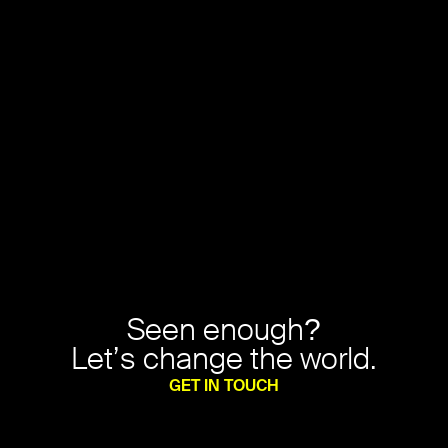
Seen enough?
Let’s change the world.
GET IN TOUCH