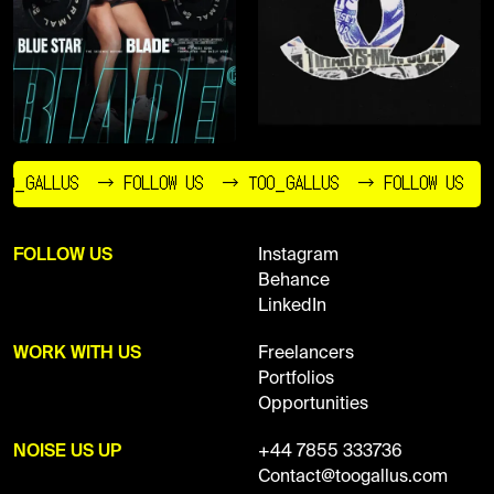
O_GALLUS
→ FOLLOW US
→ TOO_GALLUS
→ FOLLOW US
FOLLOW US
Instagram
Behance
LinkedIn
WORK WITH US
Freelancers
Portfolios
Opportunities
NOISE US UP
+44 7855 333736
Contact@toogallus.com