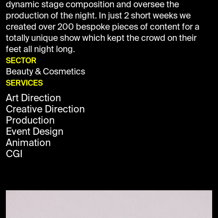
dynamic stage composition and oversee the
production of the night. In just 2 short weeks we
created over 200 bespoke pieces of content for a
totally unique show which kept the crowd on their
feet all night long.
SECTOR
Beauty & Cosmetics
SERVICES
Art Direction
Creative Direction
Production
Event Design
Animation
CGI