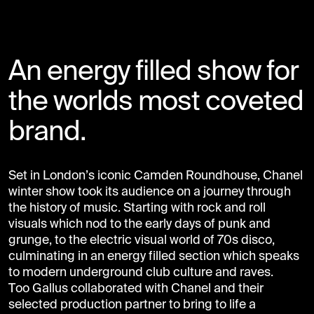
An energy filled show for
the worlds most coveted
brand.
Set in London’s iconic Camden Roundhouse, Chanel
winter show took its audience on a journey through
the history of music. Starting with rock and roll
visuals which nod to the early days of punk and
grunge, to the electric visual world of 70s disco,
culminating in an energy filled section which speaks
to modern underground club culture and raves.
Too Gallus collaborated with Chanel and their
selected production partner to bring to life a