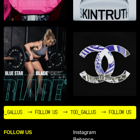
O_GALLUS
→ FOLLOW US
→ TOO_GALLUS
→ FOLLOW US
FOLLOW US
Instagram
Behance