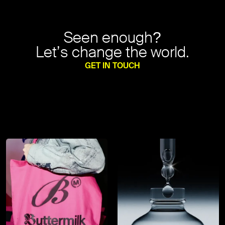
Seen enough?
Let’s change the world.
GET IN TOUCH