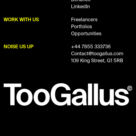
LinkedIn
WORK WITH US
Freelancers
Portfolios
Opportunities
NOISE US UP
+44 7855 333736
Contact@toogallus.com
109 King Street, G1 5RB